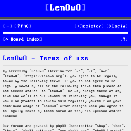
LenOwO
FAQ
Register
Login
S
Board index
e
LenOwO - Terms of use
a
r
By accessing “LenOwO” (hereinafter “we”, “us”, “our”,
“LenOwO”, “https://lenowo.org”), you agree to be legally
c
bound by the following terms. If you do not agree to be
legally bound by all of the following terms then please do
h
not access and/or use “LenOwO”. We may change these at any
time and we’ll do our utmost in informing you, though it
would be prudent to review this regularly yourself as your
continued usage of “LenOwO” after changes mean you agree to
be legally bound by these terms as they are updated and/or
amended.
Our forums are powered by phpBB (hereinafter “they”, “them”,