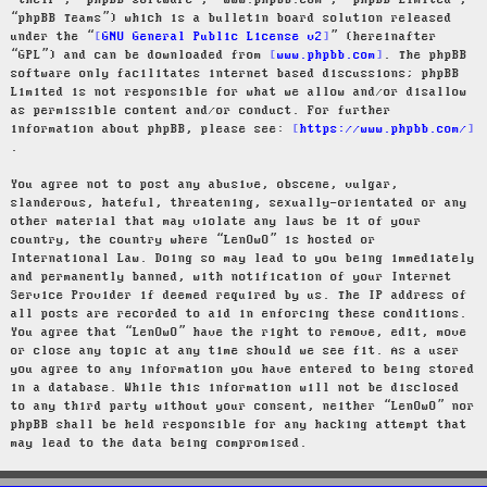
“their”, “phpBB software”, “www.phpbb.com”, “phpBB Limited”,
“phpBB Teams”) which is a bulletin board solution released
under the “
GNU General Public License v2
” (hereinafter
“GPL”) and can be downloaded from
www.phpbb.com
. The phpBB
software only facilitates internet based discussions; phpBB
Limited is not responsible for what we allow and/or disallow
as permissible content and/or conduct. For further
information about phpBB, please see:
https://www.phpbb.com/
.
You agree not to post any abusive, obscene, vulgar,
slanderous, hateful, threatening, sexually-orientated or any
other material that may violate any laws be it of your
country, the country where “LenOwO” is hosted or
International Law. Doing so may lead to you being immediately
and permanently banned, with notification of your Internet
Service Provider if deemed required by us. The IP address of
all posts are recorded to aid in enforcing these conditions.
You agree that “LenOwO” have the right to remove, edit, move
or close any topic at any time should we see fit. As a user
you agree to any information you have entered to being stored
in a database. While this information will not be disclosed
to any third party without your consent, neither “LenOwO” nor
phpBB shall be held responsible for any hacking attempt that
may lead to the data being compromised.