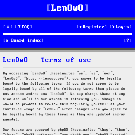
LenOwO
FAQ
Register
Login
S
Board index
e
LenOwO - Terms of use
a
r
By accessing “LenOwO” (hereinafter “we”, “us”, “our”,
“LenOwO”, “https://lenowo.org”), you agree to be legally
c
bound by the following terms. If you do not agree to be
legally bound by all of the following terms then please do
h
not access and/or use “LenOwO”. We may change these at any
time and we’ll do our utmost in informing you, though it
would be prudent to review this regularly yourself as your
continued usage of “LenOwO” after changes mean you agree to
be legally bound by these terms as they are updated and/or
amended.
Our forums are powered by phpBB (hereinafter “they”, “them”,