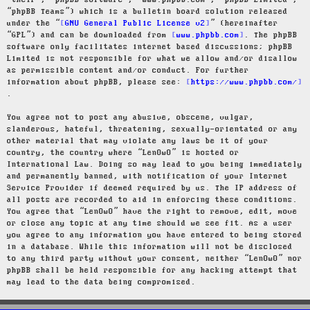
“their”, “phpBB software”, “www.phpbb.com”, “phpBB Limited”,
“phpBB Teams”) which is a bulletin board solution released
under the “
GNU General Public License v2
” (hereinafter
“GPL”) and can be downloaded from
www.phpbb.com
. The phpBB
software only facilitates internet based discussions; phpBB
Limited is not responsible for what we allow and/or disallow
as permissible content and/or conduct. For further
information about phpBB, please see:
https://www.phpbb.com/
.
You agree not to post any abusive, obscene, vulgar,
slanderous, hateful, threatening, sexually-orientated or any
other material that may violate any laws be it of your
country, the country where “LenOwO” is hosted or
International Law. Doing so may lead to you being immediately
and permanently banned, with notification of your Internet
Service Provider if deemed required by us. The IP address of
all posts are recorded to aid in enforcing these conditions.
You agree that “LenOwO” have the right to remove, edit, move
or close any topic at any time should we see fit. As a user
you agree to any information you have entered to being stored
in a database. While this information will not be disclosed
to any third party without your consent, neither “LenOwO” nor
phpBB shall be held responsible for any hacking attempt that
may lead to the data being compromised.