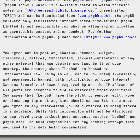
“their”, “phpBB software”, “www.phpbb.com”, “phpBB Limited”,
“phpBB Teams”) which is a bulletin board solution released
under the “
GNU General Public License v2
” (hereinafter
“GPL”) and can be downloaded from
www.phpbb.com
. The phpBB
software only facilitates internet based discussions; phpBB
Limited is not responsible for what we allow and/or disallow
as permissible content and/or conduct. For further
information about phpBB, please see:
https://www.phpbb.com/
.
You agree not to post any abusive, obscene, vulgar,
slanderous, hateful, threatening, sexually-orientated or any
other material that may violate any laws be it of your
country, the country where “LenOwO” is hosted or
International Law. Doing so may lead to you being immediately
and permanently banned, with notification of your Internet
Service Provider if deemed required by us. The IP address of
all posts are recorded to aid in enforcing these conditions.
You agree that “LenOwO” have the right to remove, edit, move
or close any topic at any time should we see fit. As a user
you agree to any information you have entered to being stored
in a database. While this information will not be disclosed
to any third party without your consent, neither “LenOwO” nor
phpBB shall be held responsible for any hacking attempt that
may lead to the data being compromised.