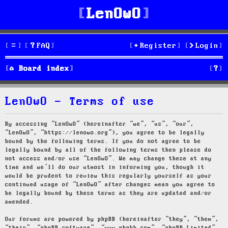
LenOwO
FAQ
Register
Login
S
Board index
e
LenOwO - Terms of use
a
r
By accessing “LenOwO” (hereinafter “we”, “us”, “our”,
“LenOwO”, “https://lenowo.org”), you agree to be legally
c
bound by the following terms. If you do not agree to be
legally bound by all of the following terms then please do
h
not access and/or use “LenOwO”. We may change these at any
time and we’ll do our utmost in informing you, though it
would be prudent to review this regularly yourself as your
continued usage of “LenOwO” after changes mean you agree to
be legally bound by these terms as they are updated and/or
amended.
Our forums are powered by phpBB (hereinafter “they”, “them”,