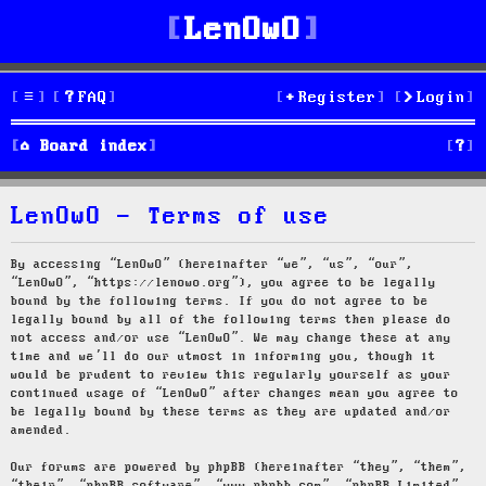
LenOwO
FAQ
Register
Login
S
Board index
e
LenOwO - Terms of use
a
r
By accessing “LenOwO” (hereinafter “we”, “us”, “our”,
“LenOwO”, “https://lenowo.org”), you agree to be legally
c
bound by the following terms. If you do not agree to be
legally bound by all of the following terms then please do
h
not access and/or use “LenOwO”. We may change these at any
time and we’ll do our utmost in informing you, though it
would be prudent to review this regularly yourself as your
continued usage of “LenOwO” after changes mean you agree to
be legally bound by these terms as they are updated and/or
amended.
Our forums are powered by phpBB (hereinafter “they”, “them”,