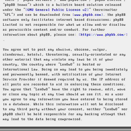
“their”, “phpBB software”, “www.phpbb.com”, “phpBB Limited”,
“phpBB Teams”) which is a bulletin board solution released
under the “
GNU General Public License v2
” (hereinafter
“GPL”) and can be downloaded from
www.phpbb.com
. The phpBB
software only facilitates internet based discussions; phpBB
Limited is not responsible for what we allow and/or disallow
as permissible content and/or conduct. For further
information about phpBB, please see:
https://www.phpbb.com/
.
You agree not to post any abusive, obscene, vulgar,
slanderous, hateful, threatening, sexually-orientated or any
other material that may violate any laws be it of your
country, the country where “LenOwO” is hosted or
International Law. Doing so may lead to you being immediately
and permanently banned, with notification of your Internet
Service Provider if deemed required by us. The IP address of
all posts are recorded to aid in enforcing these conditions.
You agree that “LenOwO” have the right to remove, edit, move
or close any topic at any time should we see fit. As a user
you agree to any information you have entered to being stored
in a database. While this information will not be disclosed
to any third party without your consent, neither “LenOwO” nor
phpBB shall be held responsible for any hacking attempt that
may lead to the data being compromised.