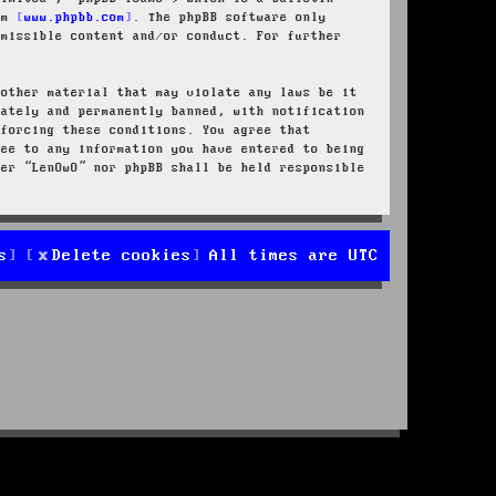
rom
www.phpbb.com
. The phpBB software only
rmissible content and/or conduct. For further
 other material that may violate any laws be it
iately and permanently banned, with notification
nforcing these conditions. You agree that
ree to any information you have entered to being
her “LenOwO” nor phpBB shall be held responsible
s
Delete cookies
All times are
UTC
d