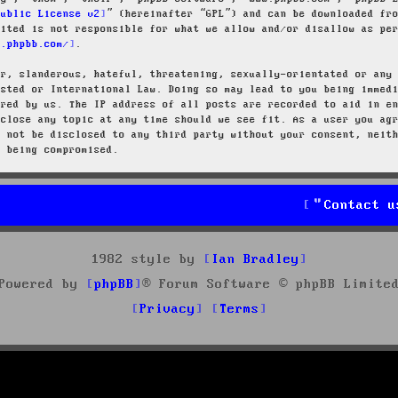
Public License v2
” (hereinafter “GPL”) and can be downloaded f
mited is not responsible for what we allow and/or disallow as pe
w.phpbb.com/
.
ar, slanderous, hateful, threatening, sexually-orientated or any
osted or International Law. Doing so may lead to you being immed
ired by us. The IP address of all posts are recorded to aid in e
 close any topic at any time should we see fit. As a user you ag
l not be disclosed to any third party without your consent, neit
a being compromised.
Contact u
1982 style by
Ian Bradley
Powered by
phpBB
® Forum Software © phpBB Limite
Privacy
Terms