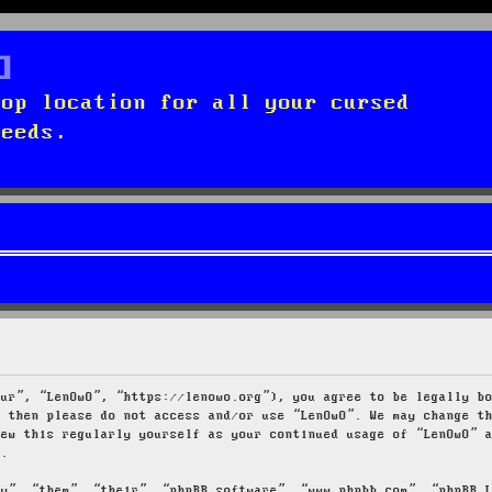
top location for all your cursed
needs.
our”, “LenOwO”, “https://lenowo.org”), you agree to be legally b
s then please do not access and/or use “LenOwO”. We may change t
iew this regularly yourself as your continued usage of “LenOwO” 
d.
ey”, “them”, “their”, “phpBB software”, “www.phpbb.com”, “phpBB 