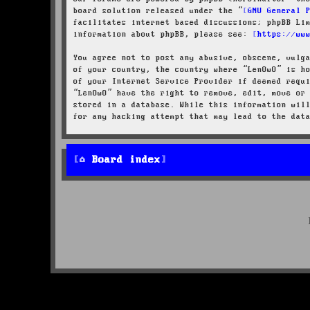
board solution released under the “
GNU General 
facilitates internet based discussions; phpBB Li
information about phpBB, please see:
https://ww
You agree not to post any abusive, obscene, vulg
of your country, the country where “LenOwO” is h
of your Internet Service Provider if deemed requ
“LenOwO” have the right to remove, edit, move or
stored in a database. While this information wil
for any hacking attempt that may lead to the dat
Board index