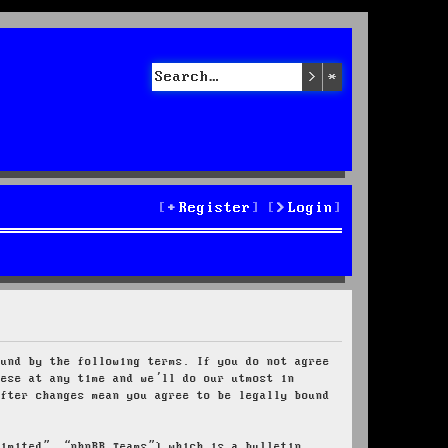
Search
Advanced sea
Register
Login
ound by the following terms. If you do not agree
hese at any time and we’ll do our utmost in
after changes mean you agree to be legally bound
Limited”, “phpBB Teams”) which is a bulletin