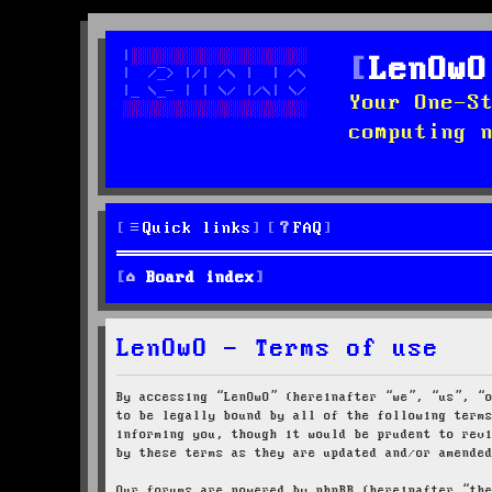
LenOwO
Your One-S
computing 
Quick links
FAQ
Board index
LenOwO - Terms of use
By accessing “LenOwO” (hereinafter “we”, “us”, “
to be legally bound by all of the following term
informing you, though it would be prudent to rev
by these terms as they are updated and/or amende
Our forums are powered by phpBB (hereinafter “th