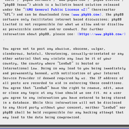
“their”, “phpBB software”, “www.phpbb.com”, “phpBB Limited”,
“phpBB Teams”) which is a bulletin board solution released
under the “
GNU General Public License v2
” (hereinafter
“GPL”) and can be downloaded from
www.phpbb.com
. The phpBB
software only facilitates internet based discussions; phpBB
Limited is not responsible for what we allow and/or disallow
as permissible content and/or conduct. For further
information about phpBB, please see:
https://www.phpbb.com/
.
You agree not to post any abusive, obscene, vulgar,
slanderous, hateful, threatening, sexually-orientated or any
other material that may violate any laws be it of your
country, the country where “LenOwO” is hosted or
International Law. Doing so may lead to you being immediately
and permanently banned, with notification of your Internet
Service Provider if deemed required by us. The IP address of
all posts are recorded to aid in enforcing these conditions.
You agree that “LenOwO” have the right to remove, edit, move
or close any topic at any time should we see fit. As a user
you agree to any information you have entered to being stored
in a database. While this information will not be disclosed
to any third party without your consent, neither “LenOwO” nor
phpBB shall be held responsible for any hacking attempt that
may lead to the data being compromised.