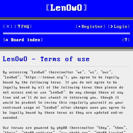
LenOwO
FAQ
Register
Login
S
Board index
e
LenOwO - Terms of use
a
r
By accessing “LenOwO” (hereinafter “we”, “us”, “our”,
“LenOwO”, “https://lenowo.org”), you agree to be legally
c
bound by the following terms. If you do not agree to be
legally bound by all of the following terms then please do
h
not access and/or use “LenOwO”. We may change these at any
time and we’ll do our utmost in informing you, though it
would be prudent to review this regularly yourself as your
continued usage of “LenOwO” after changes mean you agree to
be legally bound by these terms as they are updated and/or
amended.
Our forums are powered by phpBB (hereinafter “they”, “them”,