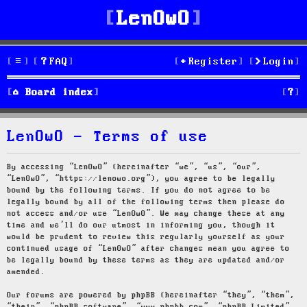
LenOwO
FAQ
Register
Login
S
Board index
e
LenOwO - Terms of use
a
r
By accessing “LenOwO” (hereinafter “we”, “us”, “our”,
“LenOwO”, “https://lenowo.org”), you agree to be legally
c
bound by the following terms. If you do not agree to be
legally bound by all of the following terms then please do
h
not access and/or use “LenOwO”. We may change these at any
time and we’ll do our utmost in informing you, though it
would be prudent to review this regularly yourself as your
continued usage of “LenOwO” after changes mean you agree to
be legally bound by these terms as they are updated and/or
amended.
Our forums are powered by phpBB (hereinafter “they”, “them”,