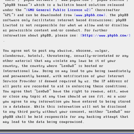
“their”, “phpBB software”, “www.phpbb.com”, “phpBB Limited”,
“phpBB Teams”) which is a bulletin board solution released
under the “
GNU General Public License v2
” (hereinafter
“GPL”) and can be downloaded from
www.phpbb.com
. The phpBB
software only facilitates internet based discussions; phpBB
Limited is not responsible for what we allow and/or disallow
as permissible content and/or conduct. For further
information about phpBB, please see:
https://www.phpbb.com/
.
You agree not to post any abusive, obscene, vulgar,
slanderous, hateful, threatening, sexually-orientated or any
other material that may violate any laws be it of your
country, the country where “LenOwO” is hosted or
International Law. Doing so may lead to you being immediately
and permanently banned, with notification of your Internet
Service Provider if deemed required by us. The IP address of
all posts are recorded to aid in enforcing these conditions.
You agree that “LenOwO” have the right to remove, edit, move
or close any topic at any time should we see fit. As a user
you agree to any information you have entered to being stored
in a database. While this information will not be disclosed
to any third party without your consent, neither “LenOwO” nor
phpBB shall be held responsible for any hacking attempt that
may lead to the data being compromised.