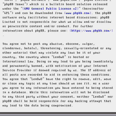
“their”, “phpBB software”, “www.phpbb.com”, “phpBB Limited”,
“phpBB Teams”) which is a bulletin board solution released
under the “
GNU General Public License v2
” (hereinafter
“GPL”) and can be downloaded from
www.phpbb.com
. The phpBB
software only facilitates internet based discussions; phpBB
Limited is not responsible for what we allow and/or disallow
as permissible content and/or conduct. For further
information about phpBB, please see:
https://www.phpbb.com/
.
You agree not to post any abusive, obscene, vulgar,
slanderous, hateful, threatening, sexually-orientated or any
other material that may violate any laws be it of your
country, the country where “LenOwO” is hosted or
International Law. Doing so may lead to you being immediately
and permanently banned, with notification of your Internet
Service Provider if deemed required by us. The IP address of
all posts are recorded to aid in enforcing these conditions.
You agree that “LenOwO” have the right to remove, edit, move
or close any topic at any time should we see fit. As a user
you agree to any information you have entered to being stored
in a database. While this information will not be disclosed
to any third party without your consent, neither “LenOwO” nor
phpBB shall be held responsible for any hacking attempt that
may lead to the data being compromised.