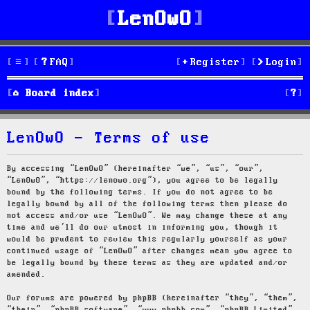
LenOwO
FAQ
Register
Login
S
Board index
e
LenOwO - Terms of use
a
r
By accessing “LenOwO” (hereinafter “we”, “us”, “our”,
“LenOwO”, “https://lenowo.org”), you agree to be legally
c
bound by the following terms. If you do not agree to be
legally bound by all of the following terms then please do
h
not access and/or use “LenOwO”. We may change these at any
time and we’ll do our utmost in informing you, though it
would be prudent to review this regularly yourself as your
continued usage of “LenOwO” after changes mean you agree to
be legally bound by these terms as they are updated and/or
amended.
Our forums are powered by phpBB (hereinafter “they”, “them”,