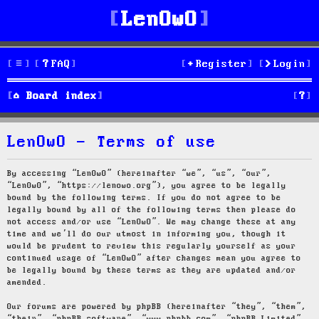
LenOwO
FAQ
Register
Login
S
Board index
e
LenOwO - Terms of use
a
r
By accessing “LenOwO” (hereinafter “we”, “us”, “our”,
“LenOwO”, “https://lenowo.org”), you agree to be legally
c
bound by the following terms. If you do not agree to be
legally bound by all of the following terms then please do
h
not access and/or use “LenOwO”. We may change these at any
time and we’ll do our utmost in informing you, though it
would be prudent to review this regularly yourself as your
continued usage of “LenOwO” after changes mean you agree to
be legally bound by these terms as they are updated and/or
amended.
Our forums are powered by phpBB (hereinafter “they”, “them”,