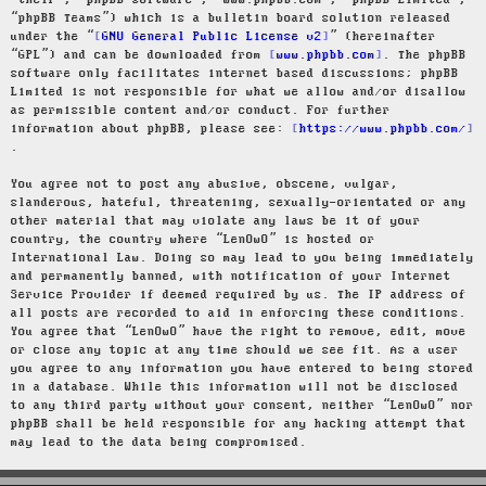
“their”, “phpBB software”, “www.phpbb.com”, “phpBB Limited”,
“phpBB Teams”) which is a bulletin board solution released
under the “
GNU General Public License v2
” (hereinafter
“GPL”) and can be downloaded from
www.phpbb.com
. The phpBB
software only facilitates internet based discussions; phpBB
Limited is not responsible for what we allow and/or disallow
as permissible content and/or conduct. For further
information about phpBB, please see:
https://www.phpbb.com/
.
You agree not to post any abusive, obscene, vulgar,
slanderous, hateful, threatening, sexually-orientated or any
other material that may violate any laws be it of your
country, the country where “LenOwO” is hosted or
International Law. Doing so may lead to you being immediately
and permanently banned, with notification of your Internet
Service Provider if deemed required by us. The IP address of
all posts are recorded to aid in enforcing these conditions.
You agree that “LenOwO” have the right to remove, edit, move
or close any topic at any time should we see fit. As a user
you agree to any information you have entered to being stored
in a database. While this information will not be disclosed
to any third party without your consent, neither “LenOwO” nor
phpBB shall be held responsible for any hacking attempt that
may lead to the data being compromised.