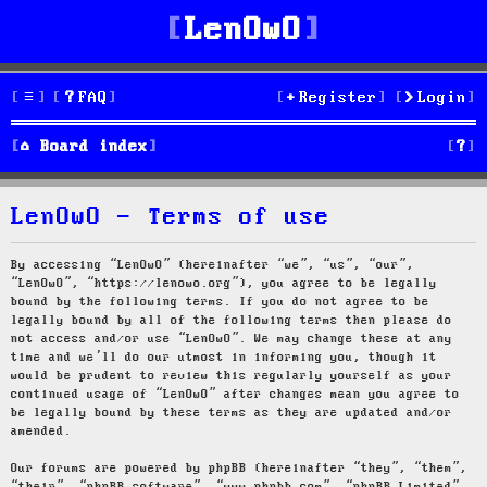
LenOwO
FAQ
Register
Login
S
Board index
e
LenOwO - Terms of use
a
r
By accessing “LenOwO” (hereinafter “we”, “us”, “our”,
“LenOwO”, “https://lenowo.org”), you agree to be legally
c
bound by the following terms. If you do not agree to be
legally bound by all of the following terms then please do
h
not access and/or use “LenOwO”. We may change these at any
time and we’ll do our utmost in informing you, though it
would be prudent to review this regularly yourself as your
continued usage of “LenOwO” after changes mean you agree to
be legally bound by these terms as they are updated and/or
amended.
Our forums are powered by phpBB (hereinafter “they”, “them”,