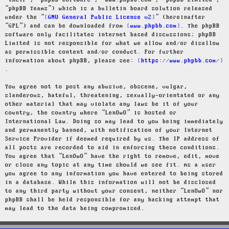
“their”, “phpBB software”, “www.phpbb.com”, “phpBB Limited”,
“phpBB Teams”) which is a bulletin board solution released
under the “
GNU General Public License v2
” (hereinafter
“GPL”) and can be downloaded from
www.phpbb.com
. The phpBB
software only facilitates internet based discussions; phpBB
Limited is not responsible for what we allow and/or disallow
as permissible content and/or conduct. For further
information about phpBB, please see:
https://www.phpbb.com/
.
You agree not to post any abusive, obscene, vulgar,
slanderous, hateful, threatening, sexually-orientated or any
other material that may violate any laws be it of your
country, the country where “LenOwO” is hosted or
International Law. Doing so may lead to you being immediately
and permanently banned, with notification of your Internet
Service Provider if deemed required by us. The IP address of
all posts are recorded to aid in enforcing these conditions.
You agree that “LenOwO” have the right to remove, edit, move
or close any topic at any time should we see fit. As a user
you agree to any information you have entered to being stored
in a database. While this information will not be disclosed
to any third party without your consent, neither “LenOwO” nor
phpBB shall be held responsible for any hacking attempt that
may lead to the data being compromised.