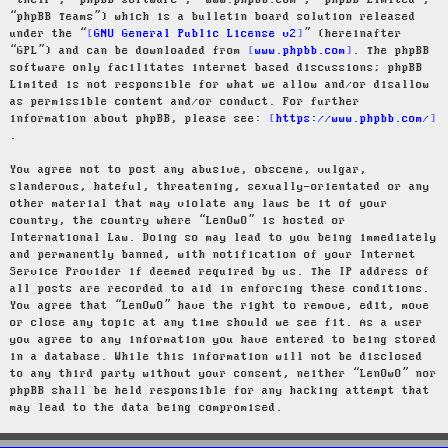
“their”, “phpBB software”, “www.phpbb.com”, “phpBB Limited”,
“phpBB Teams”) which is a bulletin board solution released
under the “
GNU General Public License v2
” (hereinafter
“GPL”) and can be downloaded from
www.phpbb.com
. The phpBB
software only facilitates internet based discussions; phpBB
Limited is not responsible for what we allow and/or disallow
as permissible content and/or conduct. For further
information about phpBB, please see:
https://www.phpbb.com/
.
You agree not to post any abusive, obscene, vulgar,
slanderous, hateful, threatening, sexually-orientated or any
other material that may violate any laws be it of your
country, the country where “LenOwO” is hosted or
International Law. Doing so may lead to you being immediately
and permanently banned, with notification of your Internet
Service Provider if deemed required by us. The IP address of
all posts are recorded to aid in enforcing these conditions.
You agree that “LenOwO” have the right to remove, edit, move
or close any topic at any time should we see fit. As a user
you agree to any information you have entered to being stored
in a database. While this information will not be disclosed
to any third party without your consent, neither “LenOwO” nor
phpBB shall be held responsible for any hacking attempt that
may lead to the data being compromised.