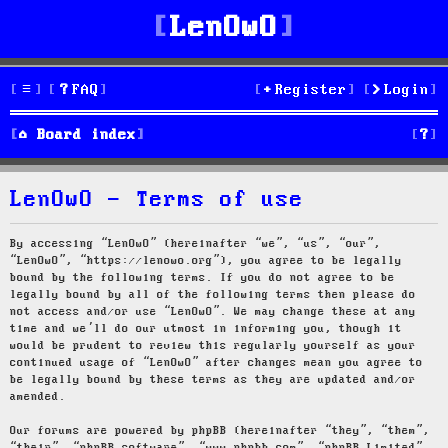
LenOwO
FAQ
Register
Login
S
Board index
e
LenOwO - Terms of use
a
r
By accessing “LenOwO” (hereinafter “we”, “us”, “our”,
“LenOwO”, “https://lenowo.org”), you agree to be legally
c
bound by the following terms. If you do not agree to be
legally bound by all of the following terms then please do
h
not access and/or use “LenOwO”. We may change these at any
time and we’ll do our utmost in informing you, though it
would be prudent to review this regularly yourself as your
continued usage of “LenOwO” after changes mean you agree to
be legally bound by these terms as they are updated and/or
amended.
Our forums are powered by phpBB (hereinafter “they”, “them”,