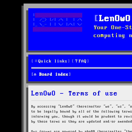
LenOwO
Your One-S
computing 
Quick links
FAQ
Board index
LenOwO - Terms of use
By accessing “LenOwO” (hereinafter “we”, “us”, “
to be legally bound by all of the following term
informing you, though it would be prudent to rev
by these terms as they are updated and/or amende
Our forums are powered by phpBB (hereinafter “th