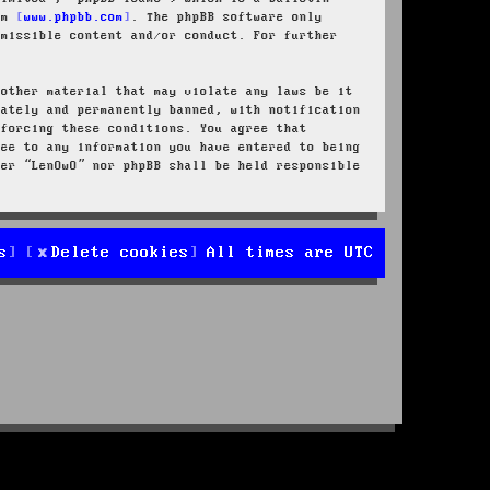
rom
www.phpbb.com
. The phpBB software only
rmissible content and/or conduct. For further
 other material that may violate any laws be it
iately and permanently banned, with notification
nforcing these conditions. You agree that
ree to any information you have entered to being
her “LenOwO” nor phpBB shall be held responsible
s
Delete cookies
All times are
UTC
d