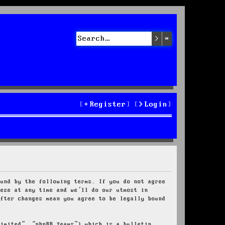
Search
Advanced sea
Register
Login
ound by the following terms. If you do not agree
hese at any time and we’ll do our utmost in
after changes mean you agree to be legally bound
Limited”, “phpBB Teams”) which is a bulletin