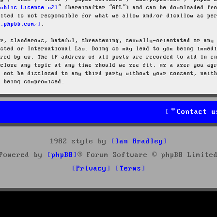
Public License v2
” (hereinafter “GPL”) and can be downloaded f
mited is not responsible for what we allow and/or disallow as pe
w.phpbb.com/
.
ar, slanderous, hateful, threatening, sexually-orientated or any
osted or International Law. Doing so may lead to you being immed
ired by us. The IP address of all posts are recorded to aid in e
 close any topic at any time should we see fit. As a user you ag
l not be disclosed to any third party without your consent, neit
a being compromised.
Contact u
1982 style by
Ian Bradley
Powered by
phpBB
® Forum Software © phpBB Limite
Privacy
Terms