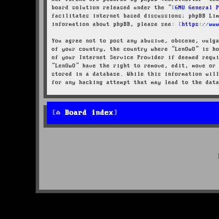
board solution released under the “
GNU General 
facilitates internet based discussions; phpBB Li
information about phpBB, please see:
https://ww
You agree not to post any abusive, obscene, vulg
of your country, the country where “LenOwO” is h
of your Internet Service Provider if deemed requ
“LenOwO” have the right to remove, edit, move or
stored in a database. While this information wil
for any hacking attempt that may lead to the dat
Board index