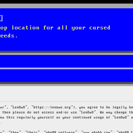
top location for all your cursed
needs.
our”, “LenOwO”, “https://lenowo.org”), you agree to be legally b
s then please do not access and/or use “LenOwO”. We may change t
iew this regularly yourself as your continued usage of “LenOwO” 
d.
ey”, “them”, “their”, “phpBB software”, “www.phpbb.com”, “phpBB 