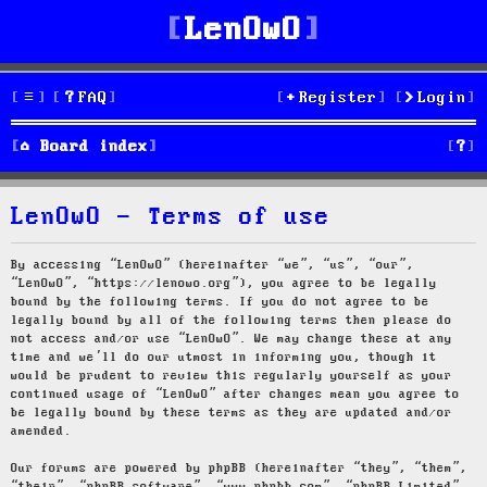
LenOwO
FAQ
Register
Login
S
Board index
e
LenOwO - Terms of use
a
r
By accessing “LenOwO” (hereinafter “we”, “us”, “our”,
“LenOwO”, “https://lenowo.org”), you agree to be legally
c
bound by the following terms. If you do not agree to be
legally bound by all of the following terms then please do
h
not access and/or use “LenOwO”. We may change these at any
time and we’ll do our utmost in informing you, though it
would be prudent to review this regularly yourself as your
continued usage of “LenOwO” after changes mean you agree to
be legally bound by these terms as they are updated and/or
amended.
Our forums are powered by phpBB (hereinafter “they”, “them”,