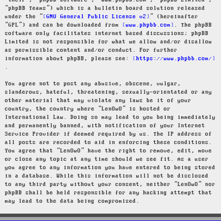
“their”, “phpBB software”, “www.phpbb.com”, “phpBB Limited”,
“phpBB Teams”) which is a bulletin board solution released
under the “
GNU General Public License v2
” (hereinafter
“GPL”) and can be downloaded from
www.phpbb.com
. The phpBB
software only facilitates internet based discussions; phpBB
Limited is not responsible for what we allow and/or disallow
as permissible content and/or conduct. For further
information about phpBB, please see:
https://www.phpbb.com/
.
You agree not to post any abusive, obscene, vulgar,
slanderous, hateful, threatening, sexually-orientated or any
other material that may violate any laws be it of your
country, the country where “LenOwO” is hosted or
International Law. Doing so may lead to you being immediately
and permanently banned, with notification of your Internet
Service Provider if deemed required by us. The IP address of
all posts are recorded to aid in enforcing these conditions.
You agree that “LenOwO” have the right to remove, edit, move
or close any topic at any time should we see fit. As a user
you agree to any information you have entered to being stored
in a database. While this information will not be disclosed
to any third party without your consent, neither “LenOwO” nor
phpBB shall be held responsible for any hacking attempt that
may lead to the data being compromised.