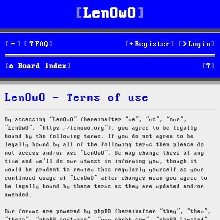
LenOwO
FAQ
Register
Login
S
Board index
e
LenOwO - Terms of use
a
r
By accessing “LenOwO” (hereinafter “we”, “us”, “our”,
“LenOwO”, “https://lenowo.org”), you agree to be legally
c
bound by the following terms. If you do not agree to be
legally bound by all of the following terms then please do
h
not access and/or use “LenOwO”. We may change these at any
time and we’ll do our utmost in informing you, though it
would be prudent to review this regularly yourself as your
continued usage of “LenOwO” after changes mean you agree to
be legally bound by these terms as they are updated and/or
amended.
Our forums are powered by phpBB (hereinafter “they”, “them”,