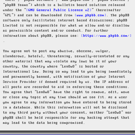
“their”, “phpBB software”, “www.phpbb.com”, “phpBB Limited”,
“phpBB Teams”) which is a bulletin board solution released
under the “
GNU General Public License v2
” (hereinafter
“GPL”) and can be downloaded from
www.phpbb.com
. The phpBB
software only facilitates internet based discussions; phpBB
Limited is not responsible for what we allow and/or disallow
as permissible content and/or conduct. For further
information about phpBB, please see:
https://www.phpbb.com/
.
You agree not to post any abusive, obscene, vulgar,
slanderous, hateful, threatening, sexually-orientated or any
other material that may violate any laws be it of your
country, the country where “LenOwO” is hosted or
International Law. Doing so may lead to you being immediately
and permanently banned, with notification of your Internet
Service Provider if deemed required by us. The IP address of
all posts are recorded to aid in enforcing these conditions.
You agree that “LenOwO” have the right to remove, edit, move
or close any topic at any time should we see fit. As a user
you agree to any information you have entered to being stored
in a database. While this information will not be disclosed
to any third party without your consent, neither “LenOwO” nor
phpBB shall be held responsible for any hacking attempt that
may lead to the data being compromised.