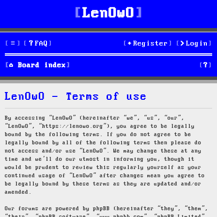
LenOwO
FAQ
Register
Login
S
Board index
e
LenOwO - Terms of use
a
r
By accessing “LenOwO” (hereinafter “we”, “us”, “our”,
“LenOwO”, “https://lenowo.org”), you agree to be legally
c
bound by the following terms. If you do not agree to be
legally bound by all of the following terms then please do
h
not access and/or use “LenOwO”. We may change these at any
time and we’ll do our utmost in informing you, though it
would be prudent to review this regularly yourself as your
continued usage of “LenOwO” after changes mean you agree to
be legally bound by these terms as they are updated and/or
amended.
Our forums are powered by phpBB (hereinafter “they”, “them”,