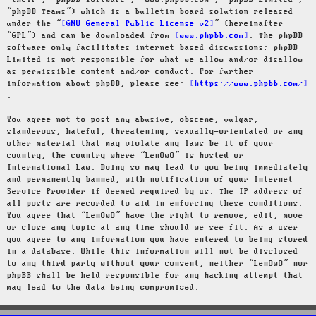
“their”, “phpBB software”, “www.phpbb.com”, “phpBB Limited”,
“phpBB Teams”) which is a bulletin board solution released
under the “
GNU General Public License v2
” (hereinafter
“GPL”) and can be downloaded from
www.phpbb.com
. The phpBB
software only facilitates internet based discussions; phpBB
Limited is not responsible for what we allow and/or disallow
as permissible content and/or conduct. For further
information about phpBB, please see:
https://www.phpbb.com/
.
You agree not to post any abusive, obscene, vulgar,
slanderous, hateful, threatening, sexually-orientated or any
other material that may violate any laws be it of your
country, the country where “LenOwO” is hosted or
International Law. Doing so may lead to you being immediately
and permanently banned, with notification of your Internet
Service Provider if deemed required by us. The IP address of
all posts are recorded to aid in enforcing these conditions.
You agree that “LenOwO” have the right to remove, edit, move
or close any topic at any time should we see fit. As a user
you agree to any information you have entered to being stored
in a database. While this information will not be disclosed
to any third party without your consent, neither “LenOwO” nor
phpBB shall be held responsible for any hacking attempt that
may lead to the data being compromised.