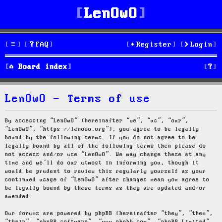
LenOwO
FAQ
Register
Login
S
Board index
e
LenOwO - Terms of use
a
r
By accessing “LenOwO” (hereinafter “we”, “us”, “our”,
“LenOwO”, “https://lenowo.org”), you agree to be legally
c
bound by the following terms. If you do not agree to be
legally bound by all of the following terms then please do
h
not access and/or use “LenOwO”. We may change these at any
time and we’ll do our utmost in informing you, though it
would be prudent to review this regularly yourself as your
continued usage of “LenOwO” after changes mean you agree to
be legally bound by these terms as they are updated and/or
amended.
Our forums are powered by phpBB (hereinafter “they”, “them”,