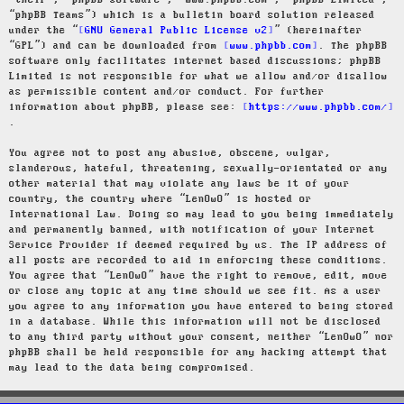
“their”, “phpBB software”, “www.phpbb.com”, “phpBB Limited”,
“phpBB Teams”) which is a bulletin board solution released
under the “
GNU General Public License v2
” (hereinafter
“GPL”) and can be downloaded from
www.phpbb.com
. The phpBB
software only facilitates internet based discussions; phpBB
Limited is not responsible for what we allow and/or disallow
as permissible content and/or conduct. For further
information about phpBB, please see:
https://www.phpbb.com/
.
You agree not to post any abusive, obscene, vulgar,
slanderous, hateful, threatening, sexually-orientated or any
other material that may violate any laws be it of your
country, the country where “LenOwO” is hosted or
International Law. Doing so may lead to you being immediately
and permanently banned, with notification of your Internet
Service Provider if deemed required by us. The IP address of
all posts are recorded to aid in enforcing these conditions.
You agree that “LenOwO” have the right to remove, edit, move
or close any topic at any time should we see fit. As a user
you agree to any information you have entered to being stored
in a database. While this information will not be disclosed
to any third party without your consent, neither “LenOwO” nor
phpBB shall be held responsible for any hacking attempt that
may lead to the data being compromised.