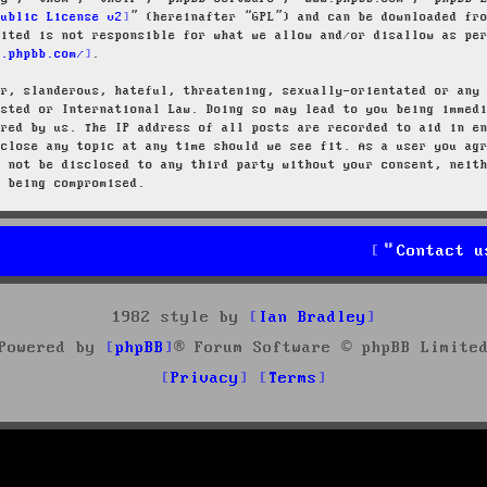
Public License v2
” (hereinafter “GPL”) and can be downloaded f
mited is not responsible for what we allow and/or disallow as pe
w.phpbb.com/
.
ar, slanderous, hateful, threatening, sexually-orientated or any
osted or International Law. Doing so may lead to you being immed
ired by us. The IP address of all posts are recorded to aid in e
 close any topic at any time should we see fit. As a user you ag
l not be disclosed to any third party without your consent, neit
a being compromised.
Contact u
1982 style by
Ian Bradley
Powered by
phpBB
® Forum Software © phpBB Limite
Privacy
Terms