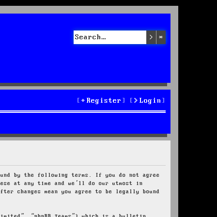
Search
Advanced sea
Register
Login
ound by the following terms. If you do not agree
hese at any time and we’ll do our utmost in
after changes mean you agree to be legally bound
Limited”, “phpBB Teams”) which is a bulletin