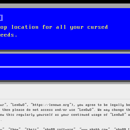
top location for all your cursed
needs.
our”, “LenOwO”, “https://lenowo.org”), you agree to be legally b
s then please do not access and/or use “LenOwO”. We may change t
iew this regularly yourself as your continued usage of “LenOwO” 
d.
ey”, “them”, “their”, “phpBB software”, “www.phpbb.com”, “phpBB 