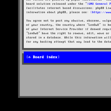
board solution released under the “
GNU General 
facilitates internet based discussions; phpBB Li
information about phpBB, please see:
https://ww
You agree not to post any abusive, obscene, vulg
of your country, the country where “LenOwO” is h
of your Internet Service Provider if deemed requ
“LenOwO” have the right to remove, edit, move or
stored in a database. While this information wil
for any hacking attempt that may lead to the dat
Board index