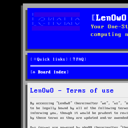
LenOwO
Your One-S
computing 
Quick links
FAQ
Board index
LenOwO - Terms of use
By accessing “LenOwO” (hereinafter “we”, “us”, “
to be legally bound by all of the following term
informing you, though it would be prudent to rev
by these terms as they are updated and/or amende
Our forums are powered by phpBB (hereinafter “th