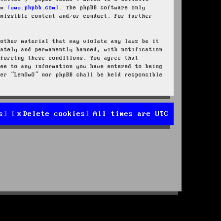
rom
www.phpbb.com
. The phpBB software only
rmissible content and/or conduct. For further
 other material that may violate any laws be it
iately and permanently banned, with notification
nforcing these conditions. You agree that
ree to any information you have entered to being
her “LenOwO” nor phpBB shall be held responsible
s
Delete cookies
All times are
UTC
d