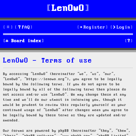
LenOwO
FAQ
Register
Login
S
Board index
e
LenOwO - Terms of use
a
r
By accessing “LenOwO” (hereinafter “we”, “us”, “our”,
“LenOwO”, “https://lenowo.org”), you agree to be legally
c
bound by the following terms. If you do not agree to be
legally bound by all of the following terms then please do
h
not access and/or use “LenOwO”. We may change these at any
time and we’ll do our utmost in informing you, though it
would be prudent to review this regularly yourself as your
continued usage of “LenOwO” after changes mean you agree to
be legally bound by these terms as they are updated and/or
amended.
Our forums are powered by phpBB (hereinafter “they”, “them”,