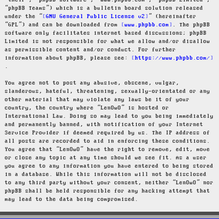
“their”, “phpBB software”, “www.phpbb.com”, “phpBB Limited”,
“phpBB Teams”) which is a bulletin board solution released
under the “
GNU General Public License v2
” (hereinafter
“GPL”) and can be downloaded from
www.phpbb.com
. The phpBB
software only facilitates internet based discussions; phpBB
Limited is not responsible for what we allow and/or disallow
as permissible content and/or conduct. For further
information about phpBB, please see:
https://www.phpbb.com/
.
You agree not to post any abusive, obscene, vulgar,
slanderous, hateful, threatening, sexually-orientated or any
other material that may violate any laws be it of your
country, the country where “LenOwO” is hosted or
International Law. Doing so may lead to you being immediately
and permanently banned, with notification of your Internet
Service Provider if deemed required by us. The IP address of
all posts are recorded to aid in enforcing these conditions.
You agree that “LenOwO” have the right to remove, edit, move
or close any topic at any time should we see fit. As a user
you agree to any information you have entered to being stored
in a database. While this information will not be disclosed
to any third party without your consent, neither “LenOwO” nor
phpBB shall be held responsible for any hacking attempt that
may lead to the data being compromised.