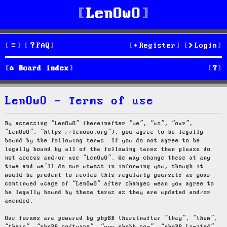
LenOwO
FAQ
Register
Login
S
Board index
e
LenOwO - Terms of use
a
r
By accessing “LenOwO” (hereinafter “we”, “us”, “our”,
“LenOwO”, “https://lenowo.org”), you agree to be legally
c
bound by the following terms. If you do not agree to be
legally bound by all of the following terms then please do
h
not access and/or use “LenOwO”. We may change these at any
time and we’ll do our utmost in informing you, though it
would be prudent to review this regularly yourself as your
continued usage of “LenOwO” after changes mean you agree to
be legally bound by these terms as they are updated and/or
amended.
Our forums are powered by phpBB (hereinafter “they”, “them”,