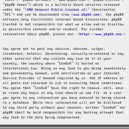
“their”, “phpBB software”, “www.phpbb.com”, “phpBB Limited”,
“phpBB Teams”) which is a bulletin board solution released
under the “
GNU General Public License v2
” (hereinafter
“GPL”) and can be downloaded from
www.phpbb.com
. The phpBB
software only facilitates internet based discussions; phpBB
Limited is not responsible for what we allow and/or disallow
as permissible content and/or conduct. For further
information about phpBB, please see:
https://www.phpbb.com/
.
You agree not to post any abusive, obscene, vulgar,
slanderous, hateful, threatening, sexually-orientated or any
other material that may violate any laws be it of your
country, the country where “LenOwO” is hosted or
International Law. Doing so may lead to you being immediately
and permanently banned, with notification of your Internet
Service Provider if deemed required by us. The IP address of
all posts are recorded to aid in enforcing these conditions.
You agree that “LenOwO” have the right to remove, edit, move
or close any topic at any time should we see fit. As a user
you agree to any information you have entered to being stored
in a database. While this information will not be disclosed
to any third party without your consent, neither “LenOwO” nor
phpBB shall be held responsible for any hacking attempt that
may lead to the data being compromised.