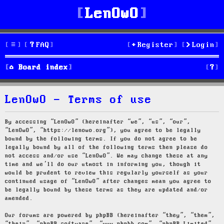
LenOwO
FAQ
Register
Login
S
Board index
e
LenOwO - Terms of use
a
r
By accessing “LenOwO” (hereinafter “we”, “us”, “our”,
“LenOwO”, “https://lenowo.org”), you agree to be legally
c
bound by the following terms. If you do not agree to be
legally bound by all of the following terms then please do
h
not access and/or use “LenOwO”. We may change these at any
time and we’ll do our utmost in informing you, though it
would be prudent to review this regularly yourself as your
continued usage of “LenOwO” after changes mean you agree to
be legally bound by these terms as they are updated and/or
amended.
Our forums are powered by phpBB (hereinafter “they”, “them”,