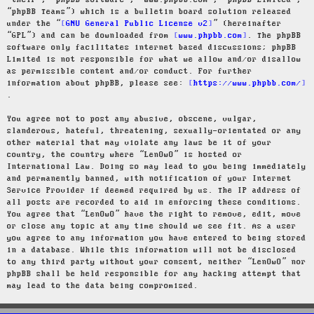
“their”, “phpBB software”, “www.phpbb.com”, “phpBB Limited”,
“phpBB Teams”) which is a bulletin board solution released
under the “
GNU General Public License v2
” (hereinafter
“GPL”) and can be downloaded from
www.phpbb.com
. The phpBB
software only facilitates internet based discussions; phpBB
Limited is not responsible for what we allow and/or disallow
as permissible content and/or conduct. For further
information about phpBB, please see:
https://www.phpbb.com/
.
You agree not to post any abusive, obscene, vulgar,
slanderous, hateful, threatening, sexually-orientated or any
other material that may violate any laws be it of your
country, the country where “LenOwO” is hosted or
International Law. Doing so may lead to you being immediately
and permanently banned, with notification of your Internet
Service Provider if deemed required by us. The IP address of
all posts are recorded to aid in enforcing these conditions.
You agree that “LenOwO” have the right to remove, edit, move
or close any topic at any time should we see fit. As a user
you agree to any information you have entered to being stored
in a database. While this information will not be disclosed
to any third party without your consent, neither “LenOwO” nor
phpBB shall be held responsible for any hacking attempt that
may lead to the data being compromised.