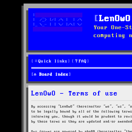
LenOwO
Your One-S
computing 
Quick links
FAQ
Board index
LenOwO - Terms of use
By accessing “LenOwO” (hereinafter “we”, “us”, “
to be legally bound by all of the following term
informing you, though it would be prudent to rev
by these terms as they are updated and/or amende
Our forums are powered by phpBB (hereinafter “th