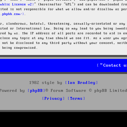
Public License v2
” (hereinafter “GPL”) and can be downloaded f
mited is not responsible for what we allow and/or disallow as pe
w.phpbb.com/
.
ar, slanderous, hateful, threatening, sexually-orientated or any
osted or International Law. Doing so may lead to you being immed
ired by us. The IP address of all posts are recorded to aid in e
 close any topic at any time should we see fit. As a user you ag
l not be disclosed to any third party without your consent, neit
a being compromised.
Contact u
1982 style by
Ian Bradley
Powered by
phpBB
® Forum Software © phpBB Limite
Privacy
Terms