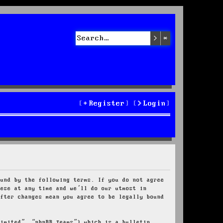
Search
Advanced sea
Register
Login
ound by the following terms. If you do not agree
hese at any time and we’ll do our utmost in
after changes mean you agree to be legally bound
Limited”, “phpBB Teams”) which is a bulletin