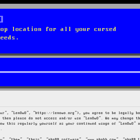
top location for all your cursed
needs.
our”, “LenOwO”, “https://lenowo.org”), you agree to be legally b
s then please do not access and/or use “LenOwO”. We may change t
iew this regularly yourself as your continued usage of “LenOwO” 
d.
ey”, “them”, “their”, “phpBB software”, “www.phpbb.com”, “phpBB 