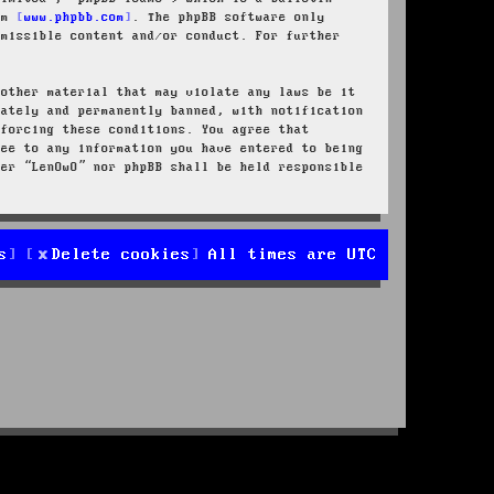
rom
www.phpbb.com
. The phpBB software only
rmissible content and/or conduct. For further
 other material that may violate any laws be it
iately and permanently banned, with notification
nforcing these conditions. You agree that
ree to any information you have entered to being
her “LenOwO” nor phpBB shall be held responsible
s
Delete cookies
All times are
UTC
d