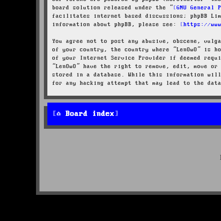
board solution released under the “
GNU General 
facilitates internet based discussions; phpBB Li
information about phpBB, please see:
https://ww
You agree not to post any abusive, obscene, vulg
of your country, the country where “LenOwO” is h
of your Internet Service Provider if deemed requ
“LenOwO” have the right to remove, edit, move or
stored in a database. While this information wil
for any hacking attempt that may lead to the dat
Board index