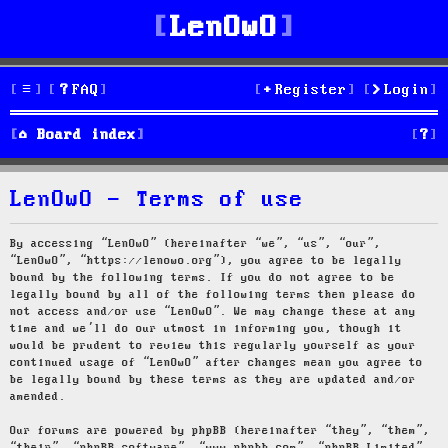
LenOwO
FAQ
Register
Login
S
Board index
e
LenOwO - Terms of use
a
r
By accessing “LenOwO” (hereinafter “we”, “us”, “our”,
“LenOwO”, “https://lenowo.org”), you agree to be legally
c
bound by the following terms. If you do not agree to be
legally bound by all of the following terms then please do
h
not access and/or use “LenOwO”. We may change these at any
time and we’ll do our utmost in informing you, though it
would be prudent to review this regularly yourself as your
continued usage of “LenOwO” after changes mean you agree to
be legally bound by these terms as they are updated and/or
amended.
Our forums are powered by phpBB (hereinafter “they”, “them”,