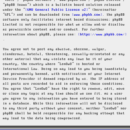
“their”, “phpBB software”, “www.phpbb.com”, “phpBB Limited”,
“phpBB Teams”) which is a bulletin board solution released
under the “
GNU General Public License v2
” (hereinafter
“GPL”) and can be downloaded from
www.phpbb.com
. The phpBB
software only facilitates internet based discussions; phpBB
Limited is not responsible for what we allow and/or disallow
as permissible content and/or conduct. For further
information about phpBB, please see:
https://www.phpbb.com/
.
You agree not to post any abusive, obscene, vulgar,
slanderous, hateful, threatening, sexually-orientated or any
other material that may violate any laws be it of your
country, the country where “LenOwO” is hosted or
International Law. Doing so may lead to you being immediately
and permanently banned, with notification of your Internet
Service Provider if deemed required by us. The IP address of
all posts are recorded to aid in enforcing these conditions.
You agree that “LenOwO” have the right to remove, edit, move
or close any topic at any time should we see fit. As a user
you agree to any information you have entered to being stored
in a database. While this information will not be disclosed
to any third party without your consent, neither “LenOwO” nor
phpBB shall be held responsible for any hacking attempt that
may lead to the data being compromised.