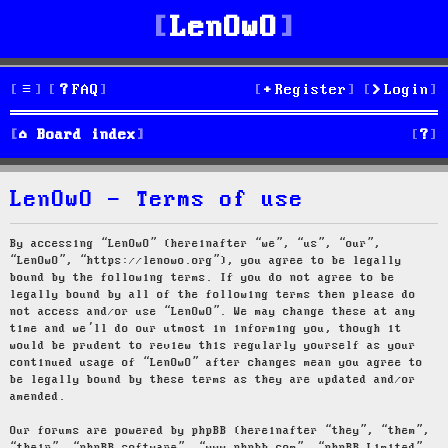
LenOwO
FAQ
Register
Login
S
Board index
e
LenOwO - Terms of use
a
r
By accessing “LenOwO” (hereinafter “we”, “us”, “our”,
“LenOwO”, “https://lenowo.org”), you agree to be legally
c
bound by the following terms. If you do not agree to be
legally bound by all of the following terms then please do
h
not access and/or use “LenOwO”. We may change these at any
time and we’ll do our utmost in informing you, though it
would be prudent to review this regularly yourself as your
continued usage of “LenOwO” after changes mean you agree to
be legally bound by these terms as they are updated and/or
amended.
Our forums are powered by phpBB (hereinafter “they”, “them”,