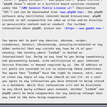
“their”, “phpBB software”, “www.phpbb.com”, “phpBB Limited”,
“phpBB Teams”) which is a bulletin board solution released
under the “
GNU General Public License v2
” (hereinafter
“GPL”) and can be downloaded from
www.phpbb.com
. The phpBB
software only facilitates internet based discussions; phpBB
Limited is not responsible for what we allow and/or disallow
as permissible content and/or conduct. For further
information about phpBB, please see:
https://www.phpbb.com/
.
You agree not to post any abusive, obscene, vulgar,
slanderous, hateful, threatening, sexually-orientated or any
other material that may violate any laws be it of your
country, the country where “LenOwO” is hosted or
International Law. Doing so may lead to you being immediately
and permanently banned, with notification of your Internet
Service Provider if deemed required by us. The IP address of
all posts are recorded to aid in enforcing these conditions.
You agree that “LenOwO” have the right to remove, edit, move
or close any topic at any time should we see fit. As a user
you agree to any information you have entered to being stored
in a database. While this information will not be disclosed
to any third party without your consent, neither “LenOwO” nor
phpBB shall be held responsible for any hacking attempt that
may lead to the data being compromised.