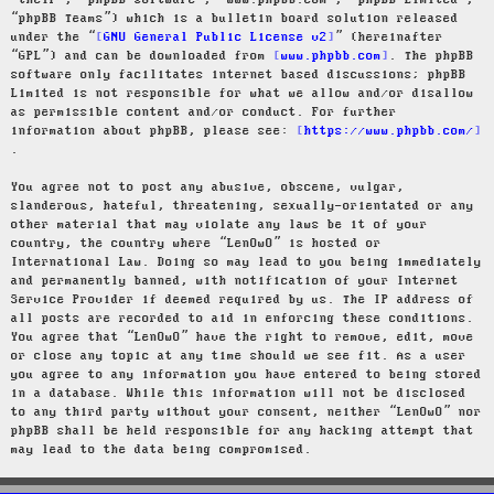
“their”, “phpBB software”, “www.phpbb.com”, “phpBB Limited”,
“phpBB Teams”) which is a bulletin board solution released
under the “
GNU General Public License v2
” (hereinafter
“GPL”) and can be downloaded from
www.phpbb.com
. The phpBB
software only facilitates internet based discussions; phpBB
Limited is not responsible for what we allow and/or disallow
as permissible content and/or conduct. For further
information about phpBB, please see:
https://www.phpbb.com/
.
You agree not to post any abusive, obscene, vulgar,
slanderous, hateful, threatening, sexually-orientated or any
other material that may violate any laws be it of your
country, the country where “LenOwO” is hosted or
International Law. Doing so may lead to you being immediately
and permanently banned, with notification of your Internet
Service Provider if deemed required by us. The IP address of
all posts are recorded to aid in enforcing these conditions.
You agree that “LenOwO” have the right to remove, edit, move
or close any topic at any time should we see fit. As a user
you agree to any information you have entered to being stored
in a database. While this information will not be disclosed
to any third party without your consent, neither “LenOwO” nor
phpBB shall be held responsible for any hacking attempt that
may lead to the data being compromised.