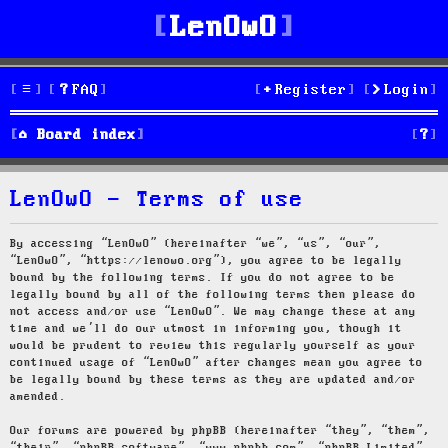
LenOwO
FAQ
Register
Login
S
Board index
e
LenOwO - Terms of use
a
r
By accessing “LenOwO” (hereinafter “we”, “us”, “our”,
“LenOwO”, “https://lenowo.org”), you agree to be legally
c
bound by the following terms. If you do not agree to be
legally bound by all of the following terms then please do
h
not access and/or use “LenOwO”. We may change these at any
time and we’ll do our utmost in informing you, though it
would be prudent to review this regularly yourself as your
continued usage of “LenOwO” after changes mean you agree to
be legally bound by these terms as they are updated and/or
amended.
Our forums are powered by phpBB (hereinafter “they”, “them”,