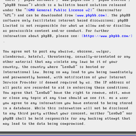
“their”, “phpBB software”, “www.phpbb.com”, “phpBB Limited”,
“phpBB Teams”) which is a bulletin board solution released
under the “
GNU General Public License v2
” (hereinafter
“GPL”) and can be downloaded from
www.phpbb.com
. The phpBB
software only facilitates internet based discussions; phpBB
Limited is not responsible for what we allow and/or disallow
as permissible content and/or conduct. For further
information about phpBB, please see:
https://www.phpbb.com/
.
You agree not to post any abusive, obscene, vulgar,
slanderous, hateful, threatening, sexually-orientated or any
other material that may violate any laws be it of your
country, the country where “LenOwO” is hosted or
International Law. Doing so may lead to you being immediately
and permanently banned, with notification of your Internet
Service Provider if deemed required by us. The IP address of
all posts are recorded to aid in enforcing these conditions.
You agree that “LenOwO” have the right to remove, edit, move
or close any topic at any time should we see fit. As a user
you agree to any information you have entered to being stored
in a database. While this information will not be disclosed
to any third party without your consent, neither “LenOwO” nor
phpBB shall be held responsible for any hacking attempt that
may lead to the data being compromised.