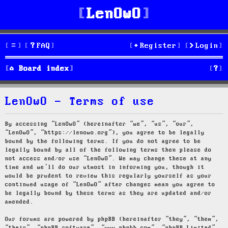
LenOwO
FAQ
Register
Login
S
Board index
e
LenOwO - Terms of use
a
r
By accessing “LenOwO” (hereinafter “we”, “us”, “our”,
“LenOwO”, “https://lenowo.org”), you agree to be legally
c
bound by the following terms. If you do not agree to be
legally bound by all of the following terms then please do
h
not access and/or use “LenOwO”. We may change these at any
time and we’ll do our utmost in informing you, though it
would be prudent to review this regularly yourself as your
continued usage of “LenOwO” after changes mean you agree to
be legally bound by these terms as they are updated and/or
amended.
Our forums are powered by phpBB (hereinafter “they”, “them”,