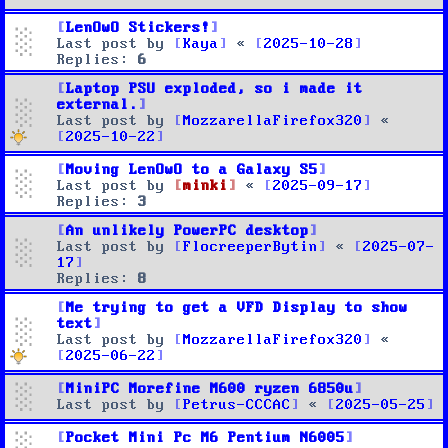
LenOwO Stickers!
Last post by
Kaya
«
2025-10-28
Replies:
6
Laptop PSU exploded, so i made it
external.
Last post by
MozzarellaFirefox320
«
2025-10-22
Moving LenOwO to a Galaxy S5
Last post by
minki
«
2025-09-17
Replies:
3
An unlikely PowerPC desktop
Last post by
FlocreeperBytin
«
2025-07-
17
Replies:
8
Me trying to get a VFD Display to show
text
Last post by
MozzarellaFirefox320
«
2025-06-22
MiniPC Morefine M600 ryzen 6850u
Last post by
Petrus-CCCAC
«
2025-05-25
Pocket Mini Pc M6 Pentium N6005