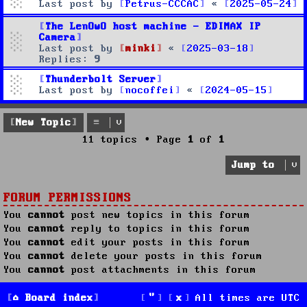
Last post by
Petrus-CCCAC
«
2025-05-24
The LenOwO host machine - EDIMAX IP
Camera
Last post by
minki
«
2025-03-18
Replies:
9
Thunderbolt Server
Last post by
nocoffei
«
2024-05-15
New Topic
11 topics • Page
1
of
1
Jump to
FORUM PERMISSIONS
You
cannot
post new topics in this forum
You
cannot
reply to topics in this forum
You
cannot
edit your posts in this forum
You
cannot
delete your posts in this forum
You
cannot
post attachments in this forum
Board index
All times are
UTC