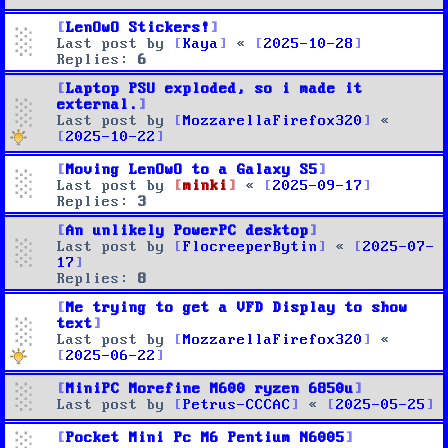
LenOwO Stickers!
Last post by
Kaya
«
2025-10-28
Replies:
6
Laptop PSU exploded, so i made it
external.
Last post by
MozzarellaFirefox320
«
2025-10-22
Moving LenOwO to a Galaxy S5
Last post by
minki
«
2025-09-17
Replies:
3
An unlikely PowerPC desktop
Last post by
FlocreeperBytin
«
2025-07-
17
Replies:
8
Me trying to get a VFD Display to show
text
Last post by
MozzarellaFirefox320
«
2025-06-22
MiniPC Morefine M600 ryzen 6850u
Last post by
Petrus-CCCAC
«
2025-05-25
Pocket Mini Pc M6 Pentium N6005