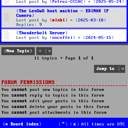
Last post by
Petrus-CCCAC
«
2025-05-24
The LenOwO host machine - EDIMAX IP
Camera
Last post by
minki
«
2025-03-18
Replies:
9
Thunderbolt Server
Last post by
nocoffei
«
2024-05-15
New Topic
11 topics • Page
1
of
1
Jump to
FORUM PERMISSIONS
You
cannot
post new topics in this forum
You
cannot
reply to topics in this forum
You
cannot
edit your posts in this forum
You
cannot
delete your posts in this forum
You
cannot
post attachments in this forum
Board index
All times are
UTC