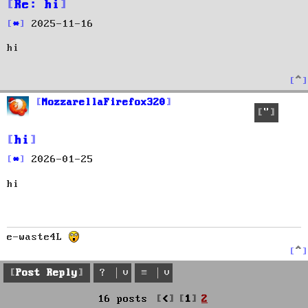
Re: hi
P
2025-11-16
o
hi
s
t
T
o
p
MozzarellaFirefox320
Quote
hi
P
2026-01-25
o
hi
s
t
e-waste4L
T
o
p
Post Reply
Previous
16 posts
1
2