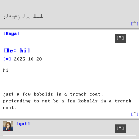
(╯°□°）╯︵ ┻━┻
T
o
p
Kaya
Quote
Re: hi
P
2025-10-28
o
hi
s
t
just a few kobolds in a trench coat.
pretending to not be a few kobolds in a trench
coat.
T
o
p
yui
Quote