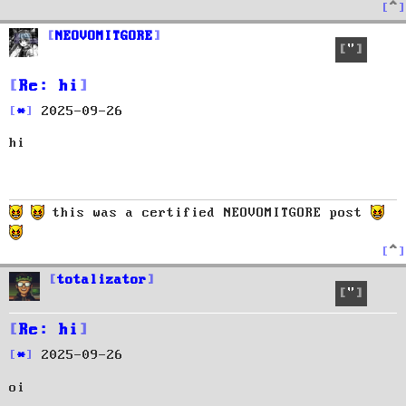
T
o
p
NEOVOMITGORE
Quote
Re: hi
P
2025-09-26
o
hi
s
t
this was a certified NEOVOMITGORE post
T
o
p
totalizator
Quote
Re: hi
P
2025-09-26
o
oi
s
t