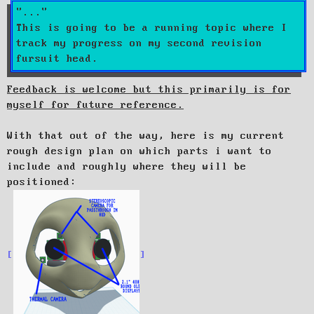
t
This is going to be a running topic where I
track my progress on my second revision
fursuit head.
Feedback is welcome but this primarily is for
myself for future reference.
With that out of the way, here is my current
rough design plan on which parts i want to
include and roughly where they will be
positioned: