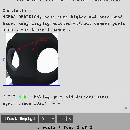
field of vision due to nose -
dealbreaker
Conclusion:
NEEDS REDESIGN, move eyes higher and onto head
base, keep display modules without camera ports
except for thermal camera.
~-~-~
M
S
D
- Making your old devices useful
again since 2022! ~-~-~
T
o
p
Post Reply
3 posts • Page
1
of
1