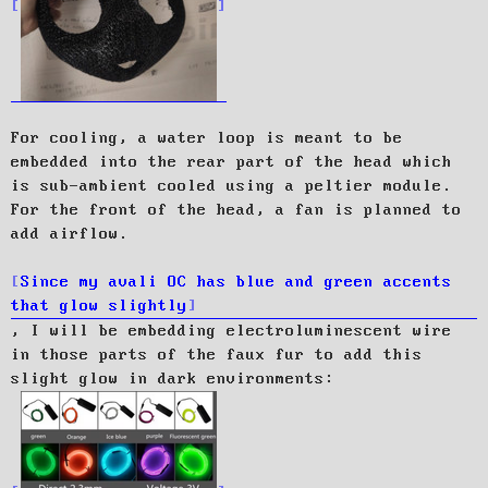
For cooling, a water loop is meant to be
embedded into the rear part of the head which
is sub-ambient cooled using a peltier module.
For the front of the head, a fan is planned to
add airflow.
Since my avali OC has blue and green accents
that glow slightly
, I will be embedding electroluminescent wire
in those parts of the faux fur to add this
slight glow in dark environments: