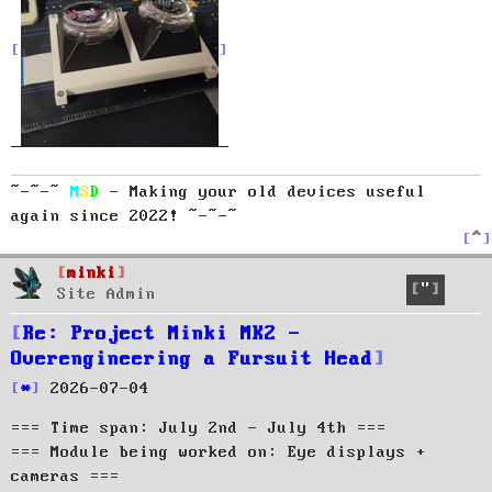
~-~-~
M
S
D
- Making your old devices useful
again since 2022! ~-~-~
T
o
p
minki
Quote
Site Admin
Re: Project Minki MK2 -
Overengineering a Fursuit Head
P
2026-07-04
o
=== Time span: July 2nd - July 4th ===
s
t
=== Module being worked on: Eye displays +
cameras ===