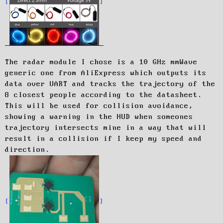
The radar module I chose is a 10 GHz mmWave
generic one from AliExpress which outputs its
data over UART and tracks the trajectory of the
8 closest people according to the datasheet.
This will be used for collision avoidance,
showing a warning in the HUD when someones
trajectory intersects mine in a way that will
result in a collision if I keep my speed and
direction.