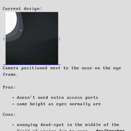
Current design:
Camera positioned next to the nose on the eye
frame.
Pros:
doesn't need extra access ports
same height as eyes normally are
Cons:
annoying dead-spot in the middle of the