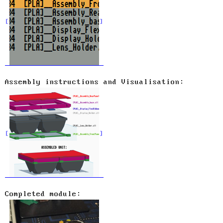
Assembly instructions and Visualisation:
Completed module: