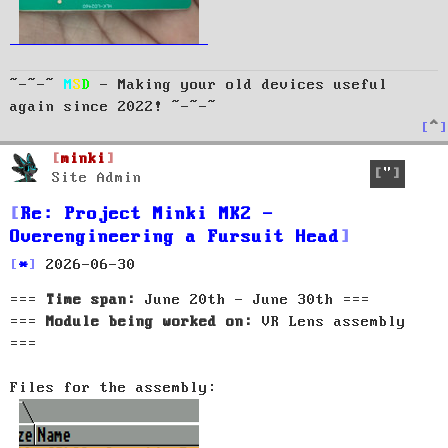
~-~-~
M
S
D
- Making your old devices useful
again since 2022! ~-~-~
T
o
p
minki
Quote
Site Admin
Re: Project Minki MK2 -
Overengineering a Fursuit Head
P
2026-06-30
o
===
Time span:
June 20th - June 30th ===
s
t
===
Module being worked on:
VR Lens assembly
===
Files for the assembly: