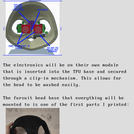
The electronics will be on their own module
that is inserted into the TPU base and secured
through a clip-in mechanism. This allows for
the head to be washed easily.
The fursuit head base that everything will be
mounted to is one of the first parts I printed: