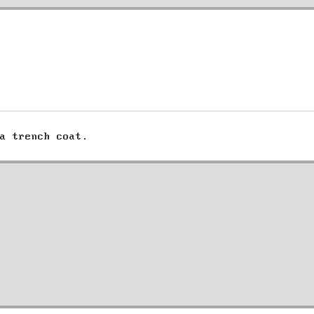
a trench coat.