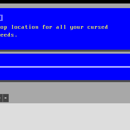
top location for all your cursed
needs.
Search
Advanced search