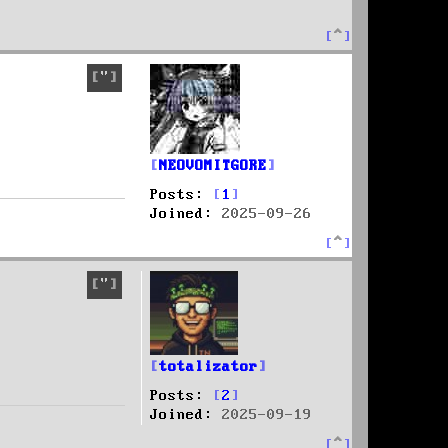
T
o
p
Quote
NEOVOMITGORE
Posts:
1
Joined:
2025-09-26
T
o
p
Quote
totalizator
Posts:
2
Joined:
2025-09-19
T