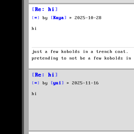
Re: hi
P
by
Kaya
»
2025-10-28
o
hi
s
t
just a few kobolds in a trench coat.
pretending to not be a few kobolds in 
Re: hi
P
by
yui
»
2025-11-16
o
hi
s
t