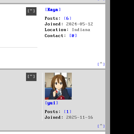
o
p
Kaya
Quote
Posts:
6
Joined:
2024-05-12
Location:
Indiana
C
Contact:
o
n
t
a
T
c
o
t
p
K
Quote
a
y
a
yui
Posts:
1
Joined:
2025-11-16
T
o