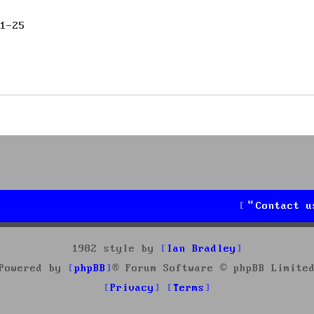
1-25
Contact u
1982 style by
Ian Bradley
Powered by
phpBB
® Forum Software © phpBB Limite
Privacy
Terms