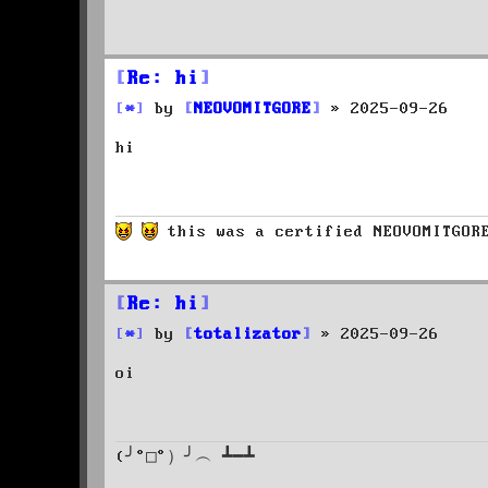
t
Re: hi
P
by
NEOVOMITGORE
»
2025-09-26
o
hi
s
t
this was a certified NEOVOMITGO
Re: hi
P
by
totalizator
»
2025-09-26
o
oi
s
t
(╯°□°）╯︵ ┻━┻