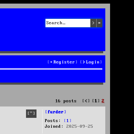
Search
Advanced sea
Register
Login
Previous
16 posts
1
2
furder
Quote
Posts:
1
Joined:
2025-09-25