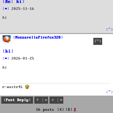
Re: hi
P
2025-11-16
o
hi
s
t
T
o
p
MozzarellaFirefox320
Quote
hi
P
2026-01-25
o
hi
s
t
e-waste4L
T
o
p
Post Reply
Previous
16 posts
1
2