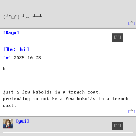
(╯°□°）╯︵ ┻━┻
T
o
p
Kaya
Quote
Re: hi
P
2025-10-28
o
hi
s
t
just a few kobolds in a trench coat.
pretending to not be a few kobolds in a trench
coat.
T
o
p
yui
Quote