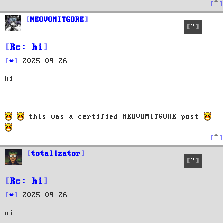
T
o
p
NEOVOMITGORE
Quote
Re: hi
P
2025-09-26
o
hi
s
t
this was a certified NEOVOMITGORE post
T
o
p
totalizator
Quote
Re: hi
P
2025-09-26
o
oi
s
t